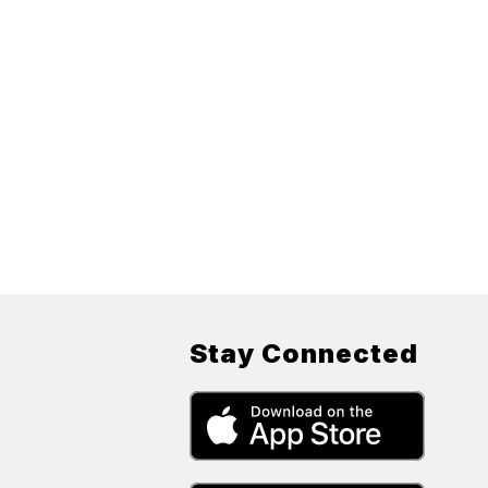
Stay Connected