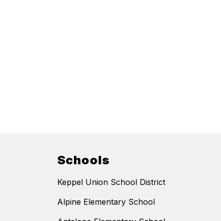
Schools
Keppel Union School District
Alpine Elementary School