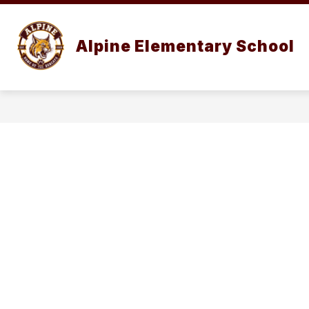
Skip
to
content
ABOUT
Alpine Elementary School