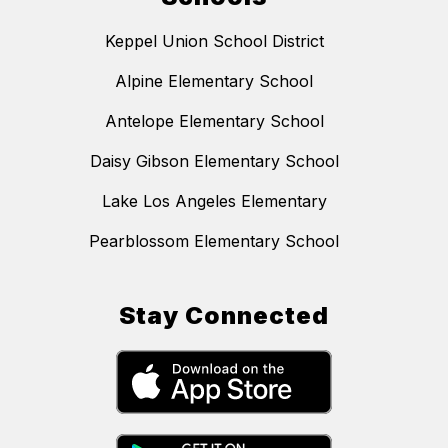
Keppel Union School District
Alpine Elementary School
Antelope Elementary School
Daisy Gibson Elementary School
Lake Los Angeles Elementary
Pearblossom Elementary School
Stay Connected