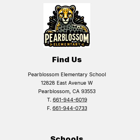
Find Us
Pearblossom Elementary School
12828 East Avenue W
Pearblossom, CA 93553
T.
661-944-6019
F.
661-944-0733
Schools