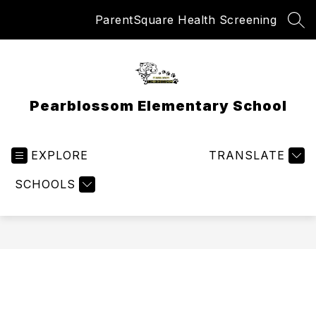
Skip
ParentSquare Health Screening
to
SEA
content
Pearblossom Elementary School
EXPLORE
TRANSLATE
SCHOOLS