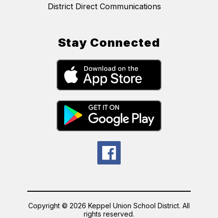
District Direct Communications
Stay Connected
Copyright © 2026 Keppel Union School District. All
rights reserved.