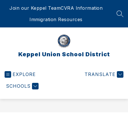
Skip
Join our Keppel Team
CVRA Information
to
content
SEA
Immigration Resources
Keppel Union School District
EXPLORE
TRANSLATE
SCHOOLS