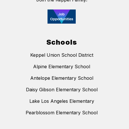
Schools
Keppel Union School District
Alpine Elementary School
Antelope Elementary School
Daisy Gibson Elementary School
Lake Los Angeles Elementary
Pearblossom Elementary School