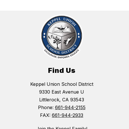
Find Us
Keppel Union School District
9330 East Avenue U
Littlerock, CA 93543
Phone:
661-944-2155
FAX:
661-944-2933
Join the Keppel Family!