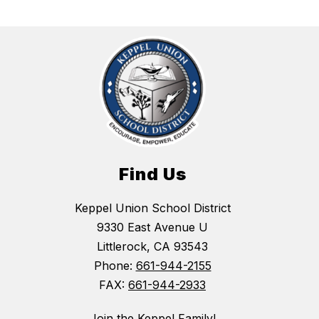
Find Us
Keppel Union School District
9330 East Avenue U
Littlerock, CA 93543
Phone:
661-944-2155
FAX:
661-944-2933
Join the Keppel Family!