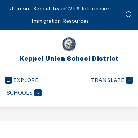
Skip
Join our Keppel Team
CVRA Information
to
content
SEA
Immigration Resources
Keppel Union School District
EXPLORE
TRANSLATE
SCHOOLS