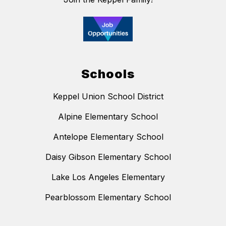
Schools
Keppel Union School District
Alpine Elementary School
Antelope Elementary School
Daisy Gibson Elementary School
Lake Los Angeles Elementary
Pearblossom Elementary School