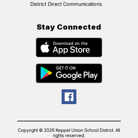
District Direct Communications
Stay Connected
Copyright © 2026 Keppel Union School District. All
rights reserved.