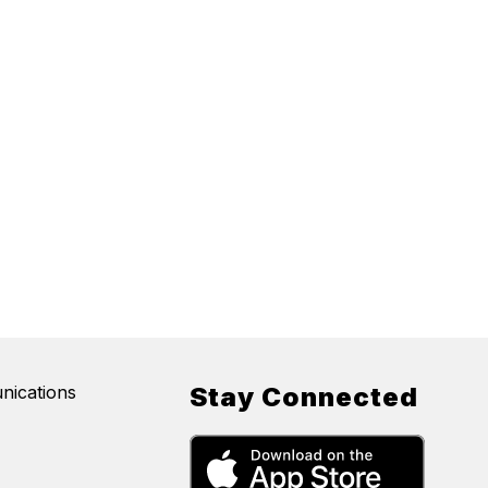
nications
Stay Connected