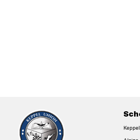
Sch
Keppel