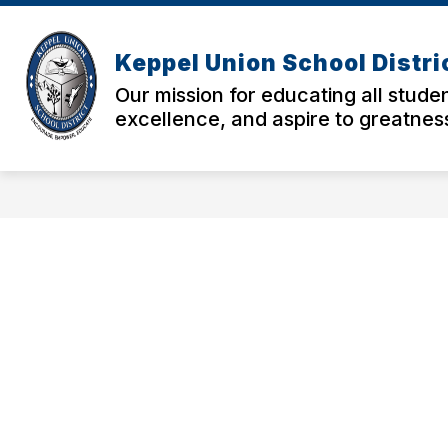
Skip
to
Show
Sho
content
ABOUT US
PARENTS
Keppel Union School Distri
submenu
sub
for
for
Our mission for educating all studen
About
Pare
excellence, and aspire to greatnes
Us