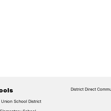
ools
District Direct Commu
 Union School District