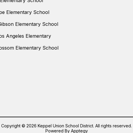
 Elementary School
pe Elementary School
Gibson Elementary School
os Angeles Elementary
ossom Elementary School
Copyright © 2026 Keppel Union School District. All rights reserved.
Powered By
Apptegy