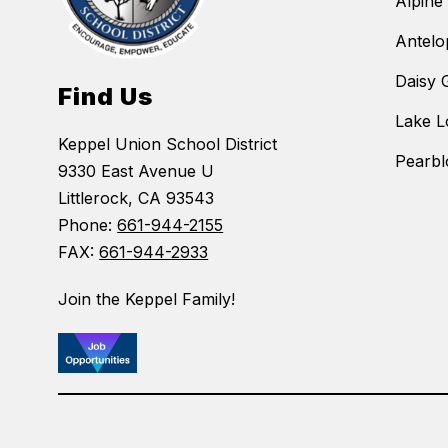
Alpine
Antelo
Daisy 
Find Us
Lake L
Keppel Union School District
Pearbl
9330 East Avenue U
Littlerock, CA 93543
Phone:
661-944-2155
FAX:
661-944-2933
Join the Keppel Family!