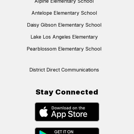
Alpine Elementary School
Antelope Elementary School
Daisy Gibson Elementary School
Lake Los Angeles Elementary
Pearblossom Elementary School
District Direct Communications
Stay Connected