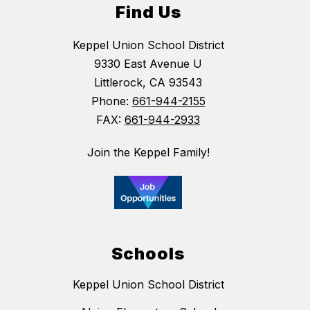
Find Us
Keppel Union School District
9330 East Avenue U
Littlerock, CA 93543
Phone:
661-944-2155
FAX:
661-944-2933
Join the Keppel Family!
Schools
Keppel Union School District