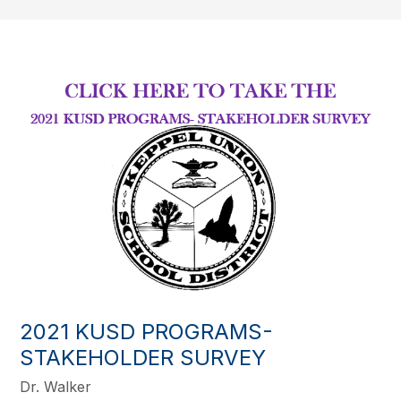
2021 KUSD PROGRAMS-
STAKEHOLDER SURVEY
Dr. Walker