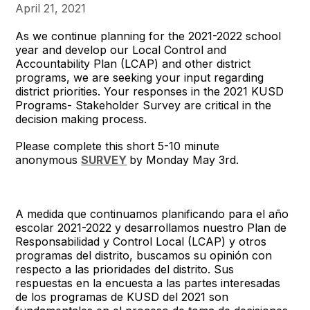
April 21, 2021
As we continue planning for the 2021-2022 school
year and develop our Local Control and
Accountability Plan (LCAP) and other district
programs, we are seeking your input regarding
district priorities. Your responses in the 2021 KUSD
Programs- Stakeholder Survey are critical in the
decision making process.
Please complete this short 5-10 minute
anonymous
SURVEY
by Monday May 3rd.
A medida que continuamos planificando para el año
escolar 2021-2022 y desarrollamos nuestro Plan de
Responsabilidad y Control Local (LCAP) y otros
programas del distrito, buscamos su opinión con
respecto a las prioridades del distrito. Sus
respuestas en la encuesta a las partes interesadas
de los programas de KUSD del 2021 son