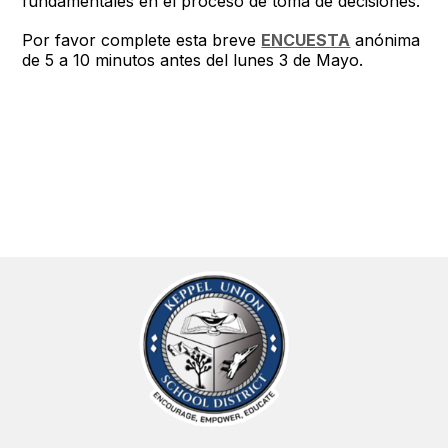
fundamentales en el proceso de toma de decisiones.
Por favor complete esta breve
ENCUESTA
anónima
de 5 a 10 minutos antes del lunes 3 de Mayo.