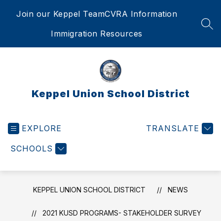
Skip
Join our Keppel Team
CVRA Information
to
content
SEA
Immigration Resources
Keppel Union School District
EXPLORE
TRANSLATE
SCHOOLS
KEPPEL UNION SCHOOL DISTRICT
NEWS
2021 KUSD PROGRAMS- STAKEHOLDER SURVEY