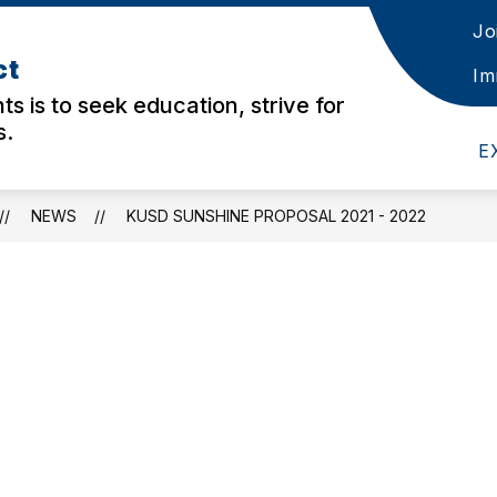
Jo
w
Show
Show
STAFF
DISTRICT
AERIES LINKS
ct
menu
submenu
submenu
Im
for
for
ts is to seek education, strive for
nts
Staff
District
s.
E
NEWS
KUSD SUNSHINE PROPOSAL 2021 - 2022