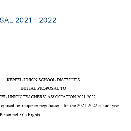
AL 2021 - 2022