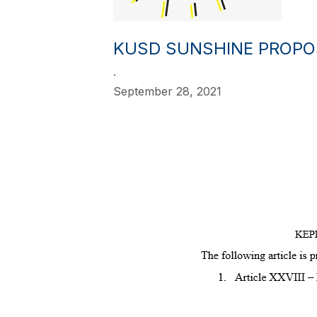
KUSD SUNSHINE PROPOS
.
September 28, 2021