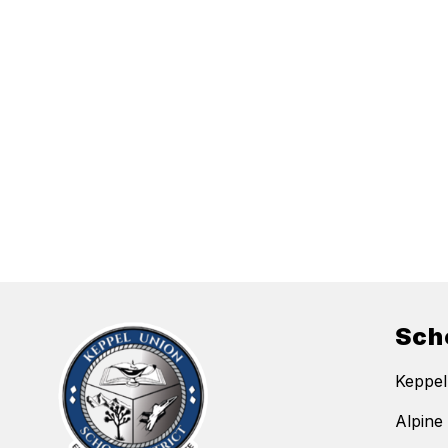
Sch
Keppel
Alpine