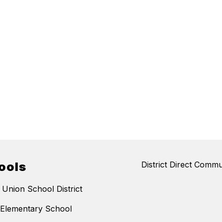
ools
District Direct Commu
 Union School District
 Elementary School