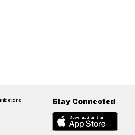
nications
Stay Connected