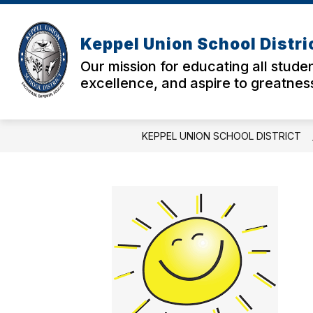
Skip
to
Show
Sho
content
ABOUT US
PARENTS
Keppel Union School Distri
submenu
sub
for
for
Our mission for educating all studen
About
Pare
excellence, and aspire to greatnes
Us
KEPPEL UNION SCHOOL DISTRICT